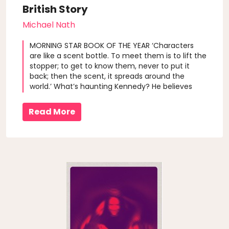
British Story
Michael Nath
MORNING STAR BOOK OF THE YEAR ‘Characters
are like a scent bottle. To meet them is to lift the
stopper; to get to know them, never to put it
back; then the scent, it spreads around the
world.’ What’s haunting Kennedy? He believes
that literary characters exist just like you or me,
but he’s getting nowhere trying to prove it. His
Read More
Falstaff project is an ..