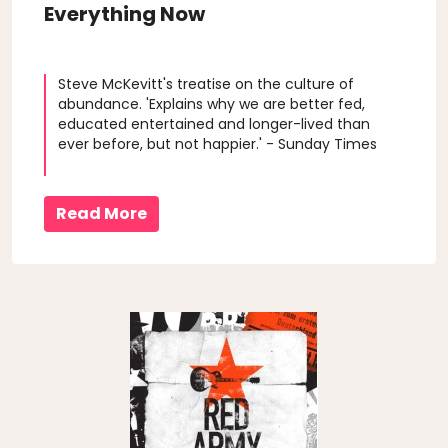
Everything Now
Steve McKevitt's treatise on the culture of
abundance. 'Explains why we are better fed,
educated entertained and longer-lived than
ever before, but not happier.' - Sunday Times
Read More