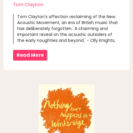
Tom Clayton
Tom Clayton's affection reclaiming of the New
Acoustic Movement, an era of British music that
has deliberately forgotten. 'A charming and
important reveal on the acoustic outsiders of
the early noughties and beyond.' - Olly Knights,
Turin Brakes
Read More