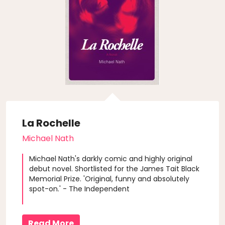
La Rochelle
Michael Nath
Michael Nath's darkly comic and highly original
debut novel. Shortlisted for the James Tait Black
Memorial Prize. 'Original, funny and absolutely
spot-on.' - The Independent
Read More