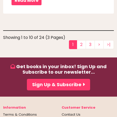
Read More
Showing 1 to 10 of 24 (3 Pages)
1
2
3
>
>|
Get books in your inbox! Sign Up and
Subscribe to our newsletter...
Sign Up & Subscribe
Information
Customer Service
Terms & Conditions
Contact Us