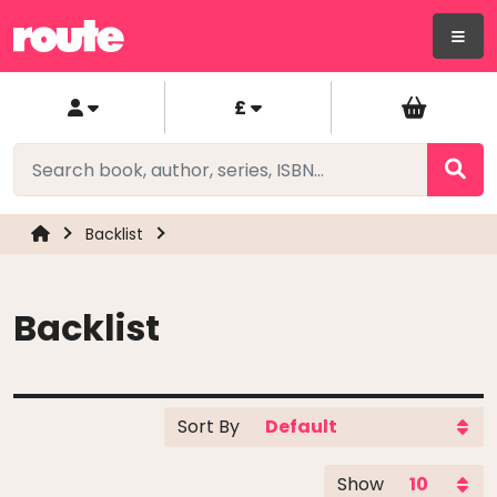
£
Backlist
Backlist
Sort By
Show