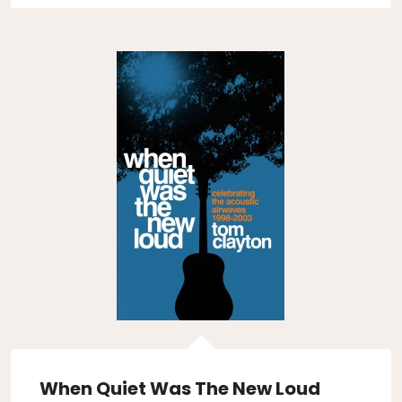
When Quiet Was The New Loud