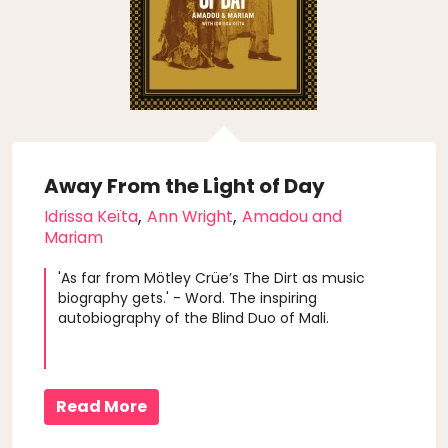
Away From the Light of Day
,
,
Idrissa Keïta
Ann Wright
Amadou and
Mariam
'As far from Mötley Crüe’s The Dirt as music
biography gets.' - Word. The inspiring
autobiography of the Blind Duo of Mali.
Read More