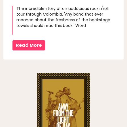
The incredible story of an audacious rock'n'roll
tour through Colombia. 'Any band that ever
moaned about the freshness of the backstage
towels should read this book.' Word
Read More