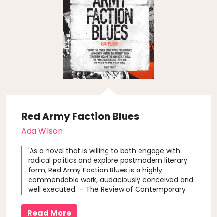
Red Army Faction Blues
Ada Wilson
'As a novel that is willing to both engage with
radical politics and explore postmodern literary
form, Red Army Faction Blues is a highly
commendable work, audaciously conceived and
well executed.' - The Review of Contemporary
Fiction
Read More