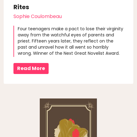
Rites
Sophie Coulombeau
Four teenagers make a pact to lose their virginity
away from the watchful eyes of parents and
priest. Fifteen years later, they reflect on the
past and unravel how it all went so horribly
wrong. Winner of the Next Great Novelist Award.
Read More