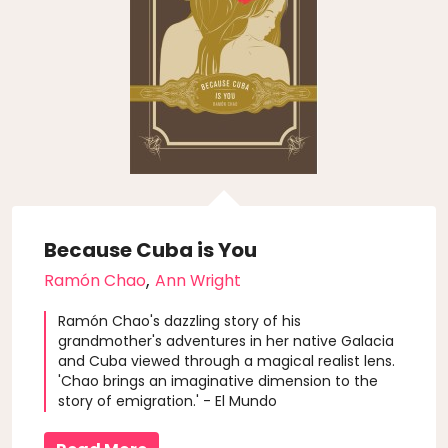
Because Cuba is You
,
Ramón Chao
Ann Wright
Ramón Chao's dazzling story of his
grandmother's adventures in her native Galacia
and Cuba viewed through a magical realist lens.
'Chao brings an imaginative dimension to the
story of emigration.' - El Mundo