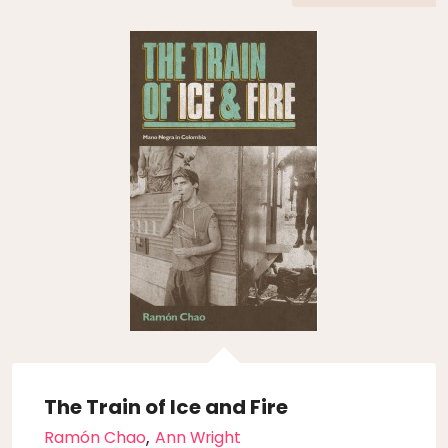
The Train of Ice and Fire
,
Ramón Chao
Ann Wright