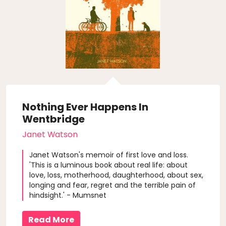
Nothing Ever Happens In
Wentbridge
Janet Watson
Janet Watson's memoir of first love and loss.
'This is a luminous book about real life: about
love, loss, motherhood, daughterhood, about sex,
longing and fear, regret and the terrible pain of
hindsight.' - Mumsnet
Read More