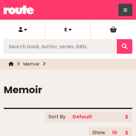
£
Memoir
Memoir
Sort By
Show