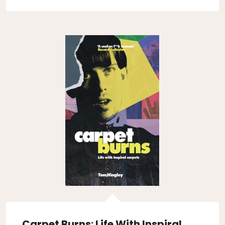
Carpet Burns: Life With Inspiral