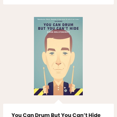
You Can Drum But You Can’t Hide