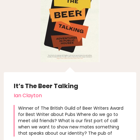
It’s The Beer Talking
Ian Clayton
Winner of The British Guild of Beer Writers Award
for Best Writer about Pubs Where do we go to
meet old friends? What is our first port of call
when we want to show new mates something
that speaks about our identity? The pub of
course, or better still our local. Author Ian Clayton