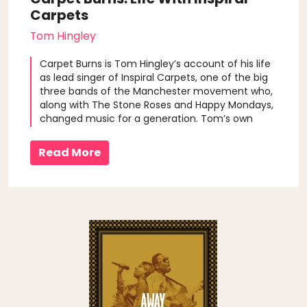
Carpets
Tom Hingley
Carpet Burns is Tom Hingley’s account of his life
as lead singer of Inspiral Carpets, one of the big
three bands of the Manchester movement who,
along with The Stone Roses and Happy Mondays,
changed music for a generation. Tom’s own
words provide an account of what it felt like to
be in the eye of a pop hurricane and what
Read More
happens when the hits end and the ar..