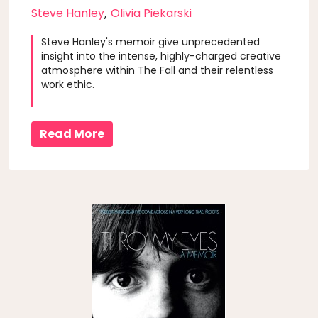
,
Steve Hanley
Olivia Piekarski
Steve Hanley's memoir give unprecedented
insight into the intense, highly-charged creative
atmosphere within The Fall and their relentless
work ethic.
Read More