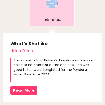
What's She Like
Helen O'Hara
The violinist's tale. Helen O'Hara decided she was
going to be a violinist at the age of 9. She was
good to her word. Longlisted for the Penderyn
Music Book Prize 2023.
Read More