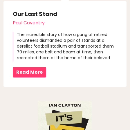
Our Last Stand
Paul Coventry
The incredible story of how a gang of retired
volunteers dismantled a pair of stands at a
derelict football stadium and transported them
70 miles, one bolt and beam at time, then
reerected them at the home of their beloved
rugby league club, Featherstone Rovers.
Read More