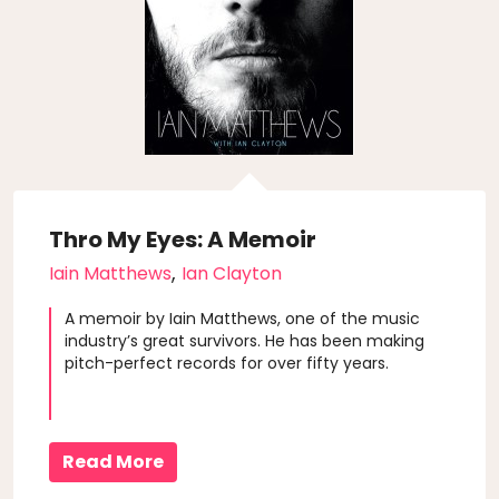
Thro My Eyes: A Memoir
,
Iain Matthews
Ian Clayton
A memoir by Iain Matthews, one of the music
industry’s great survivors. He has been making
pitch-perfect records for over fifty years.
Read More