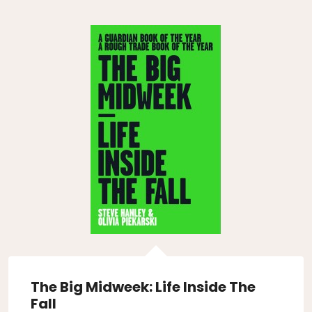
The Big Midweek: Life Inside The
Fall