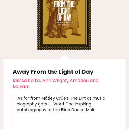
Away From the Light of Day
,
,
Idrissa Keïta
Ann Wright
Amadou and
Mariam
'As far from Mötley Crüe’s The Dirt as music
biography gets.' - Word. The inspiring
autobiography of the Blind Duo of Mali.