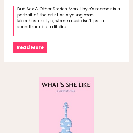
Dub Sex & Other Stories. Mark Hoyle's memoir is a
portrait of the artist as a young man,
Manchester style, where music isn’t just a
soundtrack but a lifeline.
Read More