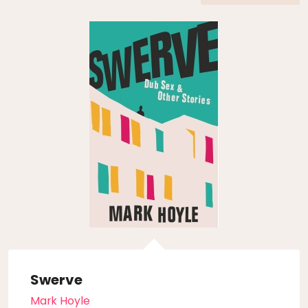
Swerve
Mark Hoyle