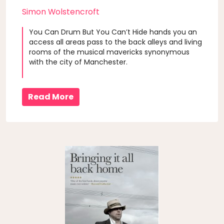
Simon Wolstencroft
You Can Drum But You Can’t Hide hands you an
access all areas pass to the back alleys and living
rooms of the musical mavericks synonymous
with the city of Manchester.
Read More