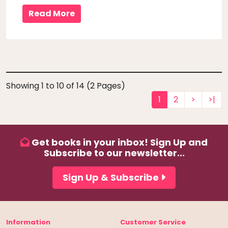
embarked on a lifelong love affair with local pubs
Read More
in the middle of the ..
Showing 1 to 10 of 14 (2 Pages)
1
2
>
>|
Get books in your inbox! Sign Up and
Subscribe to our newsletter...
Sign Up & Subscribe
Information
Customer Service