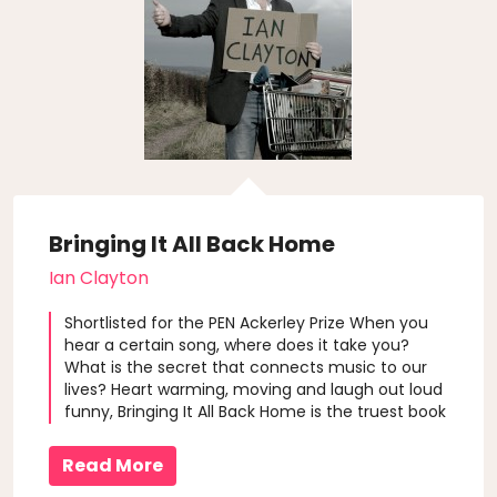
Bringing It All Back Home
Ian Clayton
Shortlisted for the PEN Ackerley Prize When you
hear a certain song, where does it take you?
What is the secret that connects music to our
lives? Heart warming, moving and laugh out loud
funny, Bringing It All Back Home is the truest book
you will ever read about music and the things
that really matter. Author Ian Clayton listens to
Read More
music as a kid to e..