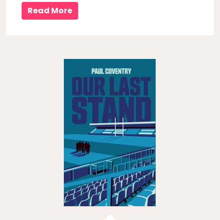
Read More