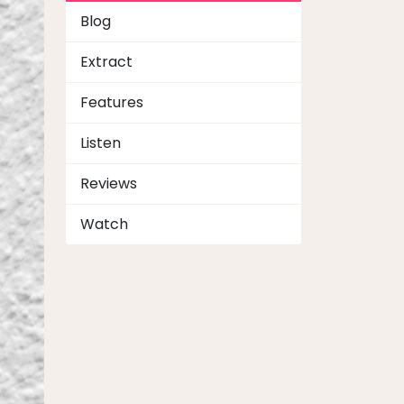
Blog
Extract
Features
Listen
Reviews
Watch