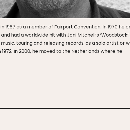
n in 1967 as a member of Fairport Convention. In 1970 he 
d had a worldwide hit with Joni Mitchell’s ‘Woodstock’.
sic, touring and releasing records, as a solo artist or w
 1972. In 2000, he moved to the Netherlands where he