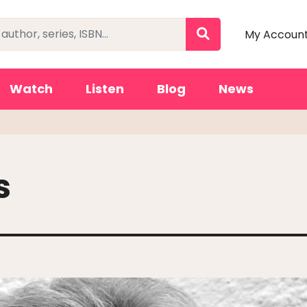
My Accoun
Watch
Listen
Blog
News
s