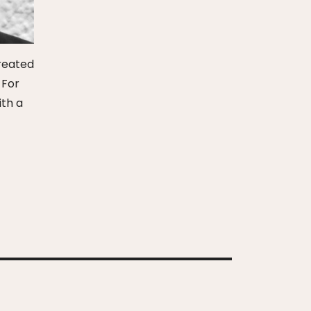
created
 For
ith a