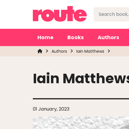
Home
Books
Authors
Authors
Iain Matthews
Iain Matthew
01 January, 2023