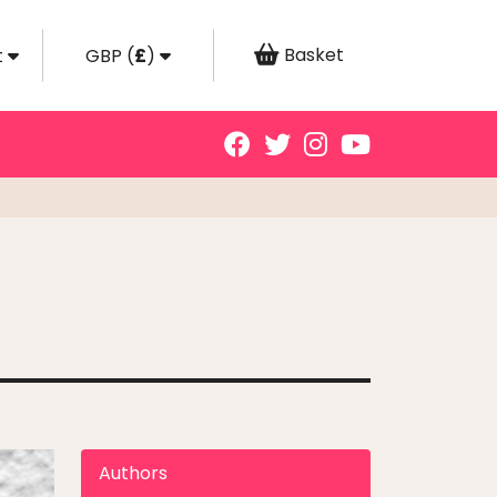
Basket
t
GBP
(
£
)
Authors