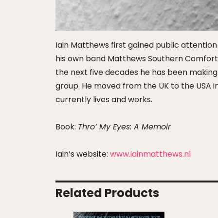
Iain Matthews first gained public attentio
his own band Matthews Southern Comfort an
the next five decades he has been making mu
group. He moved from the UK to the USA in
currently lives and works.
Book:
Thro’ My Eyes: A Memoir
Iain’s website:
www.iainmatthews.nl
Related Products