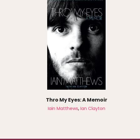
Thro My Eyes: A Memoir
,
Iain Matthews
Ian Clayton