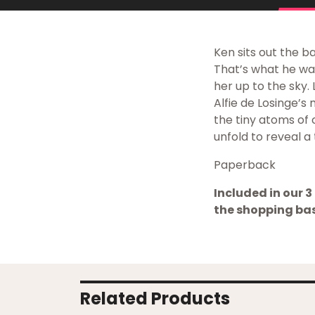
Ken sits out the b
That’s what he was 
her up to the sky. 
Alfie de Losinge’s
the tiny atoms of
unfold to reveal a 
Paperback
Included in our 3 
the shopping bas
Related Products