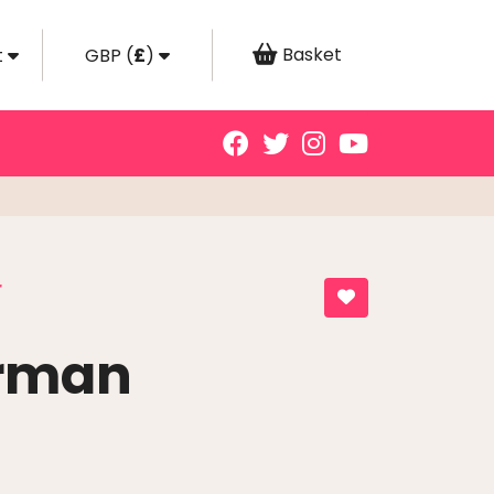
Basket
t
GBP
(
£
)
r
rman