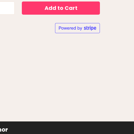
Add to Cart
hor