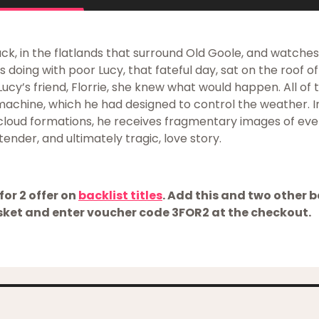
ack, in the flatlands that surround Old Goole, and watche
doing with poor Lucy, that fateful day, sat on the roof of h
Lucy’s friend, Florrie, she knew what would happen. All of t
 machine, which he had designed to control the weather. 
 cloud formations, he receives fragmentary images of eve
tender, and ultimately tragic, love story.
for 2 offer on
backlist titles
. Add this and two other ba
ket and enter voucher code 3FOR2 at the checkout.