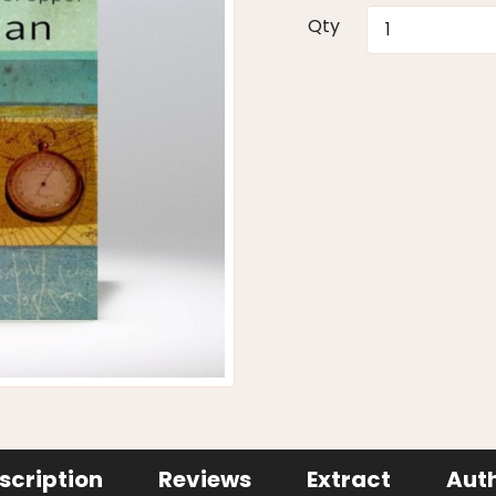
Qty
scription
Reviews
Extract
Aut