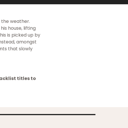
s the weather.
is house, lifting
his is picked up by
Instead, amongst
nts that slowly
cklist titles to