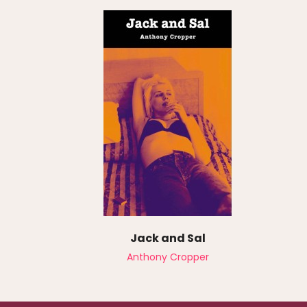
Jack and Sal
Anthony Cropper