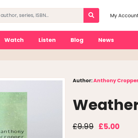
My Accoun
Watch
Listen
Blog
News
Author:
Anthony Croppe
Weathe
£9.99
£5.00