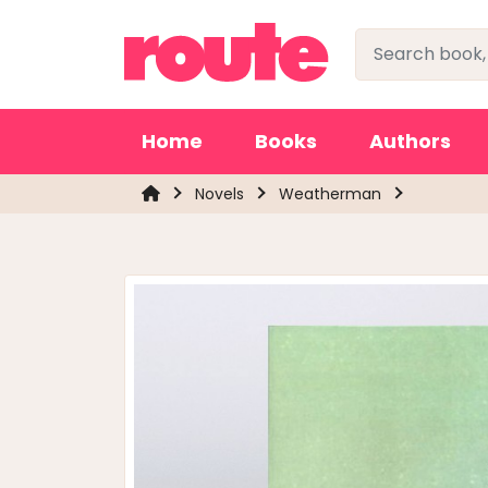
Home
Books
Authors
Novels
Weatherman