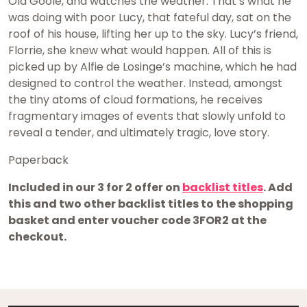
Old Goole, and watches the weather. That’s what he
was doing with poor Lucy, that fateful day, sat on the
roof of his house, lifting her up to the sky. Lucy’s friend,
Florrie, she knew what would happen. All of this is
picked up by Alfie de Losinge’s machine, which he had
designed to control the weather. Instead, amongst
the tiny atoms of cloud formations, he receives
fragmentary images of events that slowly unfold to
reveal a tender, and ultimately tragic, love story.
Paperback
Included in our 3 for 2 offer on
backlist titles
. Add
this and two other backlist titles to the shopping
basket and enter voucher code 3FOR2 at the
checkout.