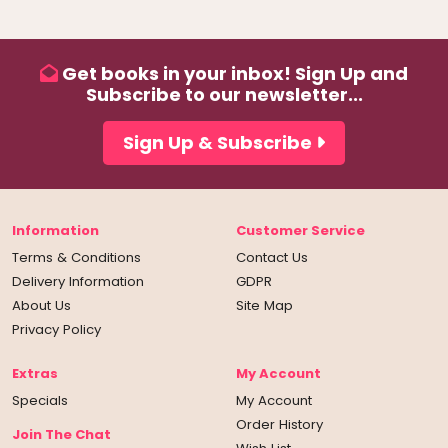
Get books in your inbox! Sign Up and
Subscribe to our newsletter...
Sign Up & Subscribe
Information
Customer Service
Terms & Conditions
Contact Us
Delivery Information
GDPR
About Us
Site Map
Privacy Policy
Extras
My Account
Specials
My Account
Order History
Join The Chat