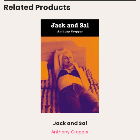
Related Products
Jack and Sal
Anthony Cropper