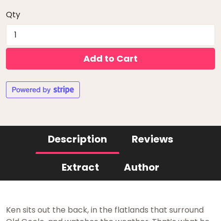
Qty
Add to Cart
Description
Reviews
Extract
Author
Ken sits out the back, in the flatlands that surround