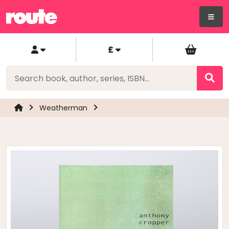
£
Weatherman