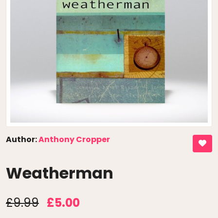
Author:
Anthony Cropper
Weatherman
£9.99
£5.00