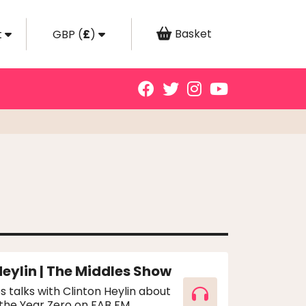
Basket
t
GBP
(
£
)
Heylin | The Middles Show
s talks with Clinton Heylin about
 the Year Zero on FAB FM