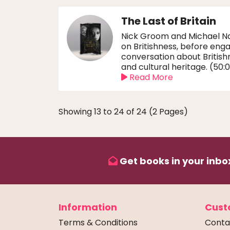
The Last of Britain
Nick Groom and Michael Na
on Britishness, before enga
conversation about British
and cultural heritage. (50:
Read More
Showing 13 to 24 of 24 (2 Pages)
Get books in your inbox
Information
Cust
Terms & Conditions
Conta