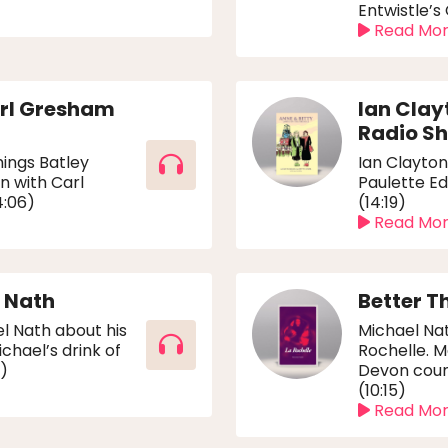
Entwistle’s
Read Mo
arl Gresham
Ian Clay
Radio Sh
hings Batley
Ian Clayton
n with Carl
Paulette Ed
4:06)
(14:19)
Read Mo
l Nath
Better T
l Nath about his
Michael Nat
chael’s drink of
Rochelle. M
3)
Devon coun
(10:15)
Read Mo