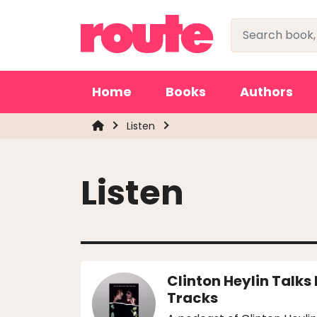
Home
Books
Authors
Listen
Listen
Clinton Heylin Talks
Tracks