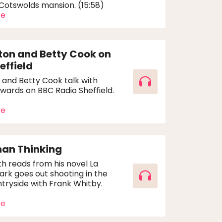
 Cotswolds mansion. (15:58)
re
ton and Betty Cook on
effield
 and Betty Cook talk with
wards on BBC Radio Sheffield.
re
han Thinking
h reads from his novel La
ark goes out shooting in the
tryside with Frank Whitby.
re