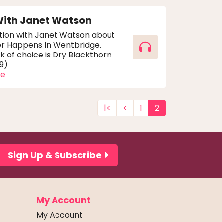
With Janet Watson
tion with Janet Watson about
er Happens In Wentbridge.
nk of choice is Dry Blackthorn
59)
re
|<
<
1
2
Sign Up & Subscribe
My Account
My Account