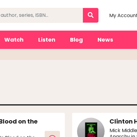
My Accoun
Watch
Listen
Blog
News
 Blood on the
Clinton 
Mick Middle
Anarchy in