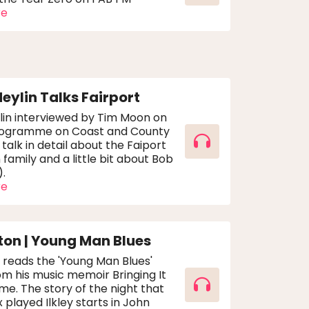
re
Heylin Talks Fairport
lin interviewed by Tim Moon on
rogramme on Coast and County
 talk in detail about the Faiport
family and a little bit about Bob
).
re
ton | Young Man Blues
 reads the 'Young Man Blues'
m his music memoir Bringing It
me. The story of the night that
 played Ilkley starts in John