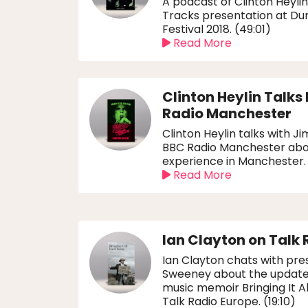
A podcast of Clinton Heylin
Tracks presentation at D
Festival 2018. (49:01)
Read More
Clinton Heylin Talks
Radio Manchester
Clinton Heylin talks with 
BBC Radio Manchester abo
experience in Manchester.
Read More
Ian Clayton on Talk 
Ian Clayton chats with pr
Sweeney about the updated 
music memoir Bringing It 
Talk Radio Europe. (19:10)