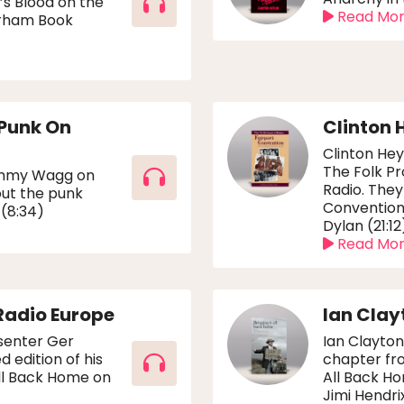
’s Blood on the
Read Mo
urham Book
 Punk On
Clinton 
Clinton Hey
The Folk P
Jimmy Wagg on
Radio. They
ut the punk
Convention 
 (8:34)
Dylan (21:12
Read Mo
Radio Europe
Ian Clay
esenter Ger
Ian Clayton
edition of his
chapter fro
All Back Home on
All Back Ho
Jimi Hendrix