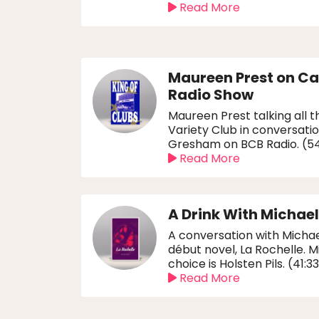
Read More
Maureen Prest on C
Radio Show
Maureen Prest talking all t
Variety Club in conversatio
Gresham on BCB Radio. (5
Read More
A Drink With Michae
A conversation with Michae
début novel, La Rochelle. Mi
choice is Holsten Pils. (41:3
Read More