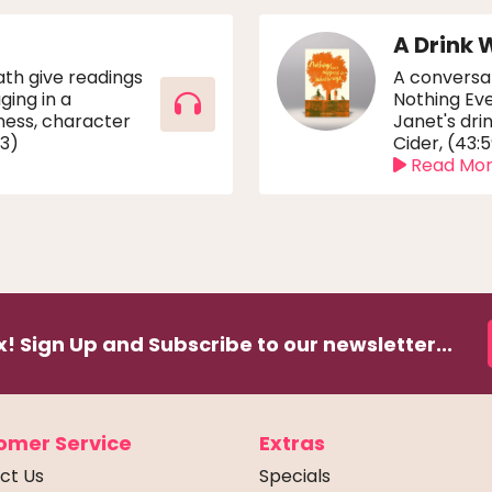
A Drink 
th give readings
A conversa
ging in a
Nothing Ev
ness, character
Janet's dri
03)
Cider, (43:
Read Mo
! Sign Up and Subscribe to our newsletter...
omer Service
Extras
ct Us
Specials