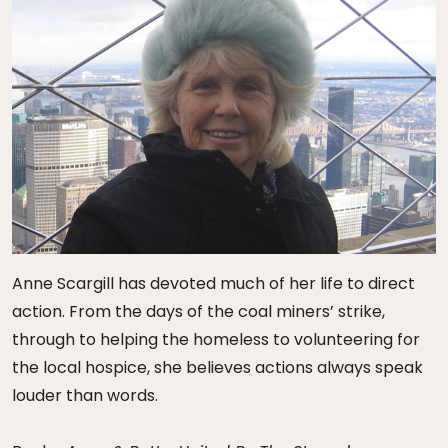
Anne Scargill has devoted much of her life to direct
action. From the days of the coal miners’ strike,
through to helping the homeless to volunteering for
the local hospice, she believes actions always speak
louder than words.