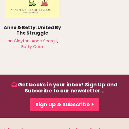
Anne & Betty: United By
The Struggle
,
,
Ian Clayton
Anne Scargill
Betty Cook
Get books in your inbox! Sign Up and
Subscribe to our newsletter...
Sign Up & Subscribe