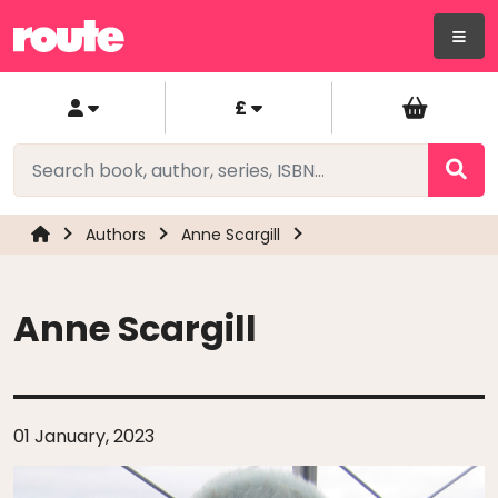
£
Authors
Anne Scargill
Anne Scargill
01 January, 2023