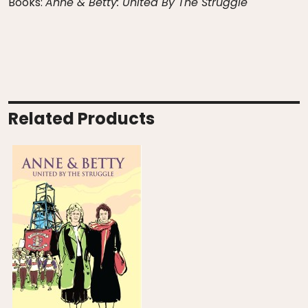
Books:
Anne & Betty: United By The Struggle
Related Products