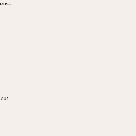
tense,
 but