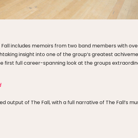
 The Fall includes memoirs from two band members with ove
taking insight into one of the group’s greatest achiveme
he first full career-spanning look at the groups extraordi
d
 output of The Fall, with a full narrative of The Fall’s mu