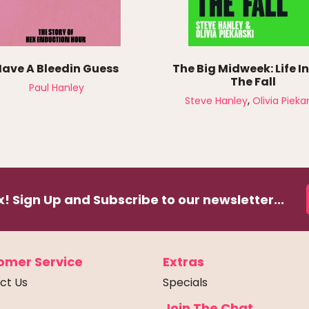
Have A Bleedin Guess
The Big Midweek: Life I
The Fall
Paul Hanley
,
Steve Hanley
Olivia Piekar
! Sign Up and Subscribe to our newsletter...
omer Service
Extras
ct Us
Specials
Join The Chat