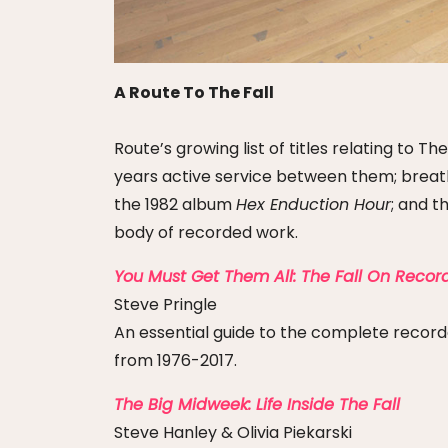
A Route To The Fall
Route’s growing list of titles relating to
years active service between them; breath
the 1982 album
Hex Enduction Hour
; and t
body of recorded work.
You Must Get Them All: The Fall On Recor
Steve Pringle
An essential guide to the complete recorded
from 1976-2017.
The Big Midweek: Life Inside The Fall
Steve Hanley & Olivia Piekarski