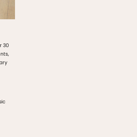
r 30
nts,
nary
sic