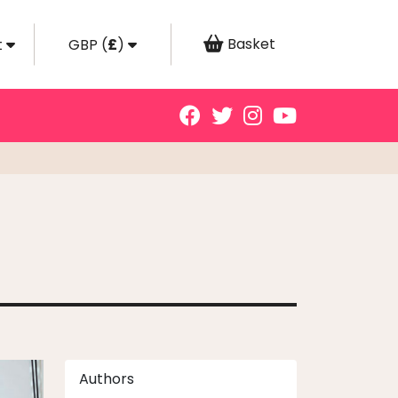
Basket
t
GBP
(
£
)
Authors