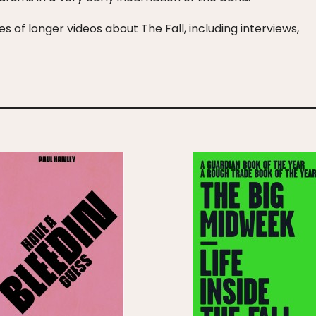
s of longer videos about The Fall, including interviews,