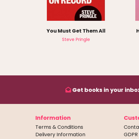
You Must Get Them All
Steve Pringle
Get books in your inbox
Information
Cust
Terms & Conditions
Conta
Delivery Information
GDPR