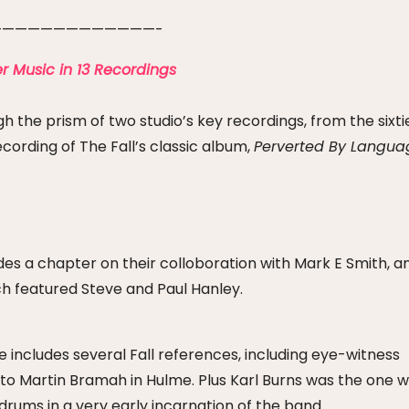
————————————-
r Music in 13 Recordings
h the prism of two studio’s key recordings, from the sixti
cording of The Fall’s classic album,
Perverted By Langua
des a chapter on their colloboration with Mark E Smith, a
h featured Steve and Paul Hanley.
ncludes several Fall references, including eye-witness
r to Martin Bramah in Hulme. Plus Karl Burns was the one 
ums in a very early incarnation of the band.