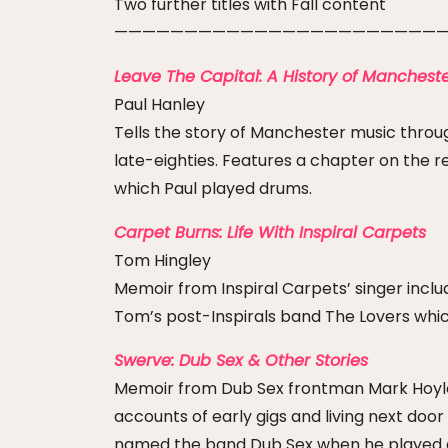
Two further titles with Fall content
————————————————————————
Leave The Capital: A History of Mancheste
Paul Hanley
Tells the story of Manchester music throug
late-eighties. Features a chapter on the re
which Paul played drums.
Carpet Burns: Life With Inspiral Carpets
Tom Hingley
Memoir from Inspiral Carpets’ singer inclu
Tom’s post-Inspirals band The Lovers whic
Swerve: Dub Sex & Other Stories
Memoir from Dub Sex frontman Mark Hoyle i
accounts of early gigs and living next doo
named the band Dub Sex when he played dr