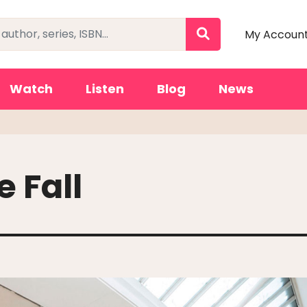
My Accoun
Watch
Listen
Blog
News
e Fall