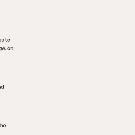
es to
ge,
on
nd
who