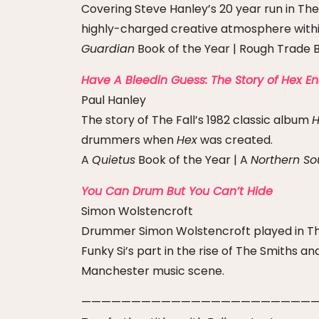
Covering Steve Hanley’s 20 year run in The 
highly-charged creative atmosphere withi
Guardian
Book of the Year | Rough Trade B
Have A Bleedin Guess: The Story of Hex E
Paul Hanley
The story of The Fall’s 1982 classic album
H
drummers when
Hex
was created.
A
Quietus
Book of the Year | A
Northern So
You Can Drum But You Can’t Hide
Simon Wolstencroft
Drummer Simon Wolstencroft played in The 
Funky Si’s part in the rise of The Smiths 
Manchester music scene.
————————————————————————