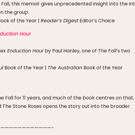
Fall, this memoir gives unprecedented insight into the in
n the group.
ook of the Year |
Reader’s Digest
Editor’s Choice
nduction Hour
ex Enduction Hour
by Paul Hanley, one of The Fall’s two
ul
Book of the Year |
The Australian
Book of the Year
Fall for 11 years, and much of the book centres on that,
and The Stone Roses opens the story out into the broader
————————————-