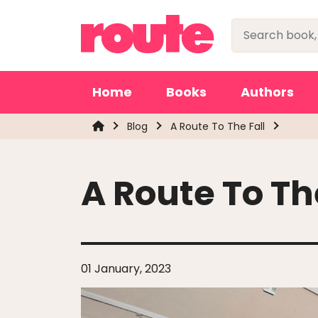
Home
Books
Authors
Blog
A Route To The Fall
A Route To Th
01 January, 2023