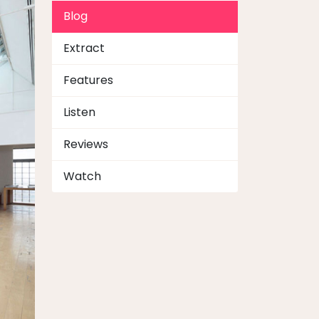
Blog
Extract
Features
Listen
Reviews
Watch