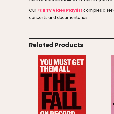
Our
Fall TV Video Playlist
compiles a serie
concerts and documentaries.
Related Products