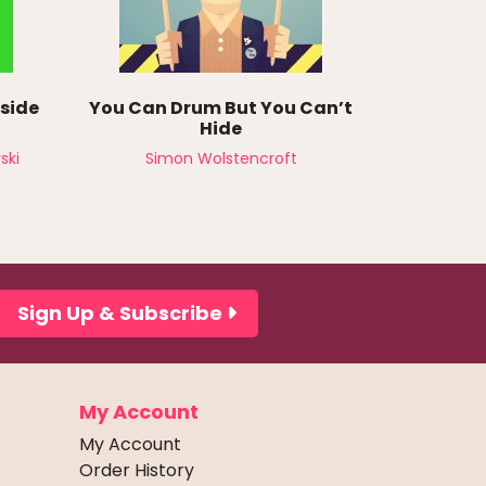
nside
You Can Drum But You Can’t
Hide
ski
Simon Wolstencroft
Sign Up & Subscribe
My Account
My Account
Order History