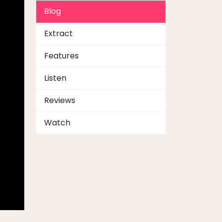
Blog
Extract
Features
Listen
Reviews
Watch