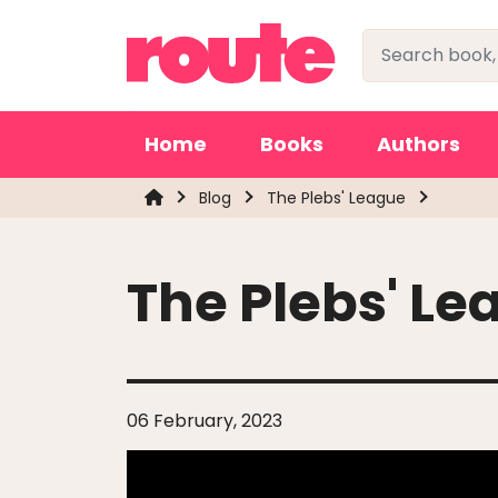
Home
Books
Authors
Blog
The Plebs' League
The Plebs' Le
06 February, 2023