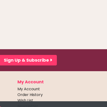
Sign Up & Subscribe
My Account
My Account
Order History
Wish List
Newsletter