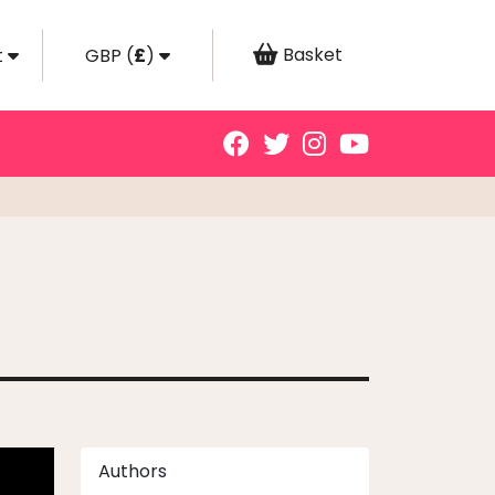
Basket
t
GBP
(
£
)
Authors