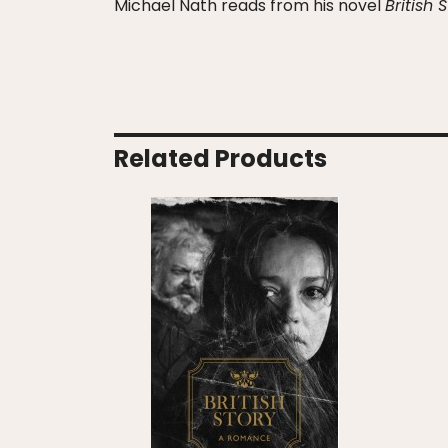
Michael Nath reads from his novel
British 
Related Products