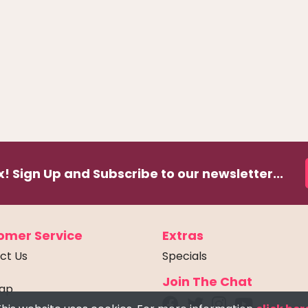
! Sign Up and Subscribe to our newsletter...
omer Service
Extras
ct Us
Specials
Join The Chat
Map