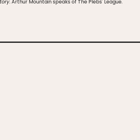
Story
. Arthur Mountain speaks of The Plebs' League.