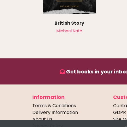
British Story
Michael Nath
Get books in your inbox
Information
Cust
Terms & Conditions
Conta
Delivery Information
GDPR
About Us
Site 
Privacy Policy