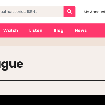
My Accoun
Watch
Listen
Blog
News
ague