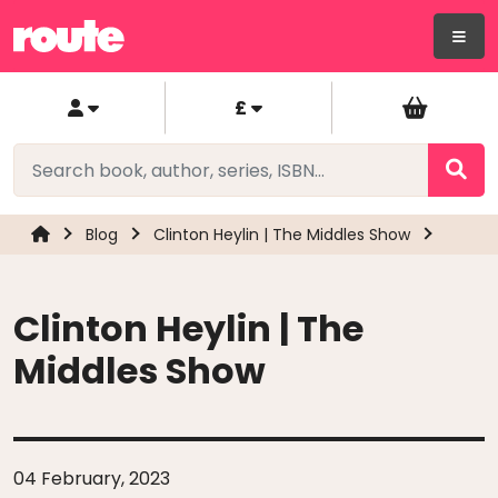
£
Blog
Clinton Heylin | The Middles Show
Clinton Heylin | The
Middles Show
04 February, 2023