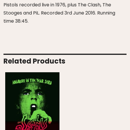
Pistols recorded live in 1976, plus The Clash, The
Stooges and PiL. Recorded 3rd June 2016. Running
time 38:45.
Related Products