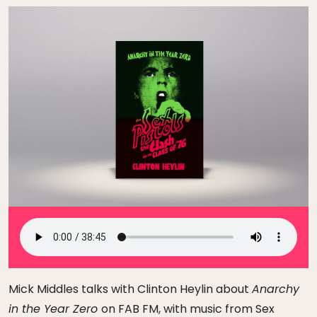
Mick Middles talks with Clinton Heylin about
Anarchy
in the Year Zero
on FAB FM, with music from Sex