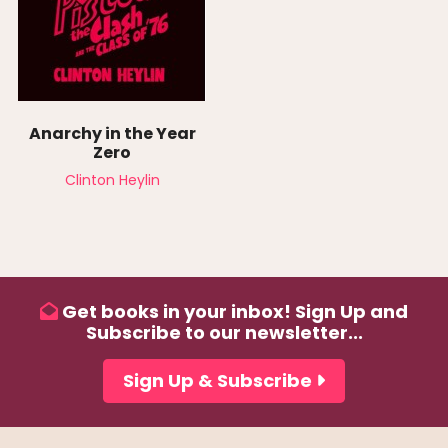
Anarchy in the Year
Zero
Clinton Heylin
Get books in your inbox! Sign Up and
Subscribe to our newsletter...
Sign Up & Subscribe