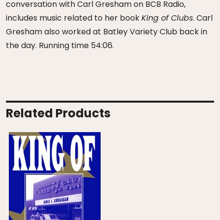
conversation with Carl Gresham on BCB Radio,
includes music related to her book
King of Clubs
. Carl
Gresham also worked at Batley Variety Club back in
the day. Running time 54:06.
Related Products