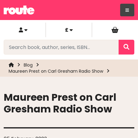
£
Blog
Maureen Prest on Carl Gresham Radio Show
Maureen Prest on Carl
Gresham Radio Show