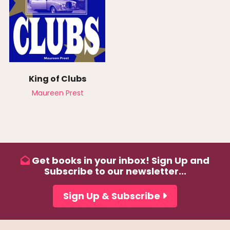
King of Clubs
Maureen Prest
Get books in your inbox! Sign Up and
Subscribe to our newsletter...
Sign Up & Subscribe