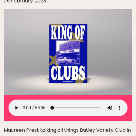
05 February, 2023
Maureen Prest talking all things Batley Variety Club in