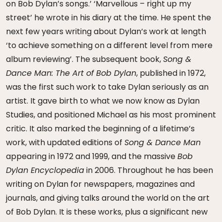
on Bob Dylan’s songs.’ ‘Marvellous – right up my
street’ he wrote in his diary at the time. He spent the
next few years writing about Dylan’s work at length
‘to achieve something on a different level from mere
album reviewing’. The subsequent book,
Song &
Dance Man: The Art of Bob Dylan
, published in 1972,
was the first such work to take Dylan seriously as an
artist. It gave birth to what we now know as Dylan
Studies, and positioned Michael as his most prominent
critic. It also marked the beginning of a lifetime’s
work, with updated editions of
Song & Dance Man
appearing in 1972 and 1999, and the massive
Bob
Dylan Encyclopedia
in 2006. Throughout he has been
writing on Dylan for newspapers, magazines and
journals, and giving talks around the world on the art
of Bob Dylan. It is these works, plus a significant new