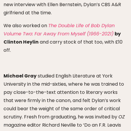
new interview with Ellen Bernstein, Dylan’s CBS A&R
girlfriend at the time.
We also worked on
The Double Life of Bob Dylan
Volume Two: Far Away From Myself (1966-2021)
by
Clinton Heylin
and carry stock of that too, with £10
off.
Michael Gray
studied English Literature at York
University in the mid-sixties, where he was trained to
pay close-to-the-text attention to literary works
that were firmly in the canon, and felt Dylan’s work
could bear the weight of the same order of critical
scrutiny. Fresh from graduating, he was invited by
OZ
magazine editor Richard Neville to ‘Do an F.R. Leavis