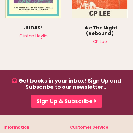
JUDAS!
Like The Night
(Rebound)
Clinton Heylin
CP Lee
Get books in your inbox! Sign Up and
Subscribe to our newsletter...
Sign Up & Subscribe
Information
Customer Service