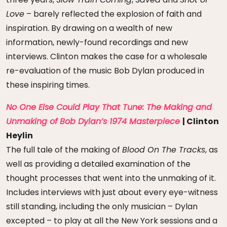
Love
– barely reflected the explosion of faith and
inspiration. By drawing on a wealth of new
information, newly-found recordings and new
interviews. Clinton makes the case for a wholesale
re-evaluation of the music Bob Dylan produced in
these inspiring times.
No One Else Could Play That Tune: The Making and
Unmaking of Bob Dylan’s 1974 Masterpiece
| Clinton
Heylin
The full tale of the making of
Blood On The Tracks
, as
well as providing a detailed examination of the
thought processes that went into the unmaking of it.
Includes interviews with just about every eye-witness
still standing, including the only musician – Dylan
excepted – to play at all the New York sessions and a