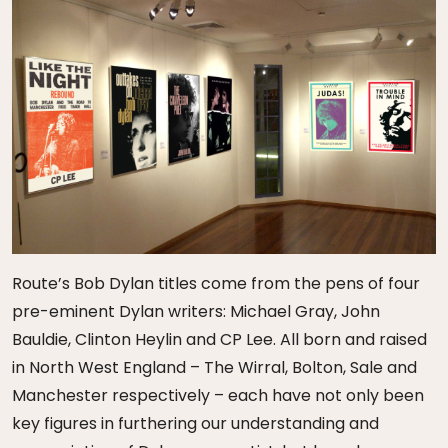
Route’s Bob Dylan titles come from the pens of four
pre-eminent Dylan writers: Michael Gray, John
Bauldie, Clinton Heylin and CP Lee. All born and raised
in North West England – The Wirral, Bolton, Sale and
Manchester respectively – each have not only been
key figures in furthering our understanding and