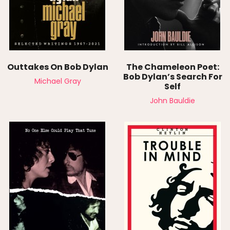
Outtakes On Bob Dylan
The Chameleon Poet:
Bob Dylan’s Search For
Michael Gray
Self
John Bauldie