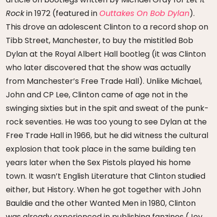
Rock
in 1972 (featured in
Outtakes On Bob Dylan
).
This drove an adolescent Clinton to a record shop on
Tibb Street, Manchester, to buy the mistitled Bob
Dylan at the Royal Albert Hall bootleg (it was Clinton
who later discovered that the show was actually
from Manchester’s Free Trade Hall). Unlike Michael,
John and CP Lee, Clinton came of age not in the
swinging sixties but in the spit and sweat of the punk-
rock seventies. He was too young to see Dylan at the
Free Trade Hall in 1966, but he did witness the cultural
explosion that took place in the same building ten
years later when the Sex Pistols played his home
town. It wasn’t English Literature that Clinton studied
either, but History. When he got together with John
Bauldie and the other Wanted Men in 1980, Clinton
was already experienced in publishing fanzines (Joy