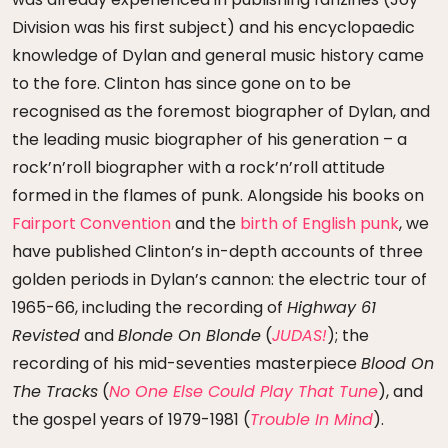
Division was his first subject) and his encyclopaedic
knowledge of Dylan and general music history came
to the fore. Clinton has since gone on to be
recognised as the foremost biographer of Dylan, and
the leading music biographer of his generation – a
rock’n’roll biographer with a rock’n’roll attitude
formed in the flames of punk. Alongside his books on
Fairport Convention
and the
birth of English punk
, we
have published Clinton’s in-depth accounts of three
golden periods in Dylan’s cannon: the electric tour of
1965-66, including the recording of
Highway 61
Revisted
and
Blonde On Blonde
(
JUDAS!
); the
recording of his mid-seventies masterpiece
Blood On
The Tracks
(
No One Else Could Play That Tune
), and
the gospel years of 1979-1981 (
Trouble In Mind
).