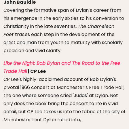
John Bauldie
Covering the formative span of Dylan’s career from
his emergence in the early sixties to his conversion to
Christianity in the late seventies,
The Chameleon
Poet
traces each step in the development of the
artist and man from youth to maturity with scholarly
precision and vivid clarity.
Like the Night: Bob Dylan and The Road to the Free
Trade Hall
| CP Lee
CP Lee's highly-acclaimed account of Bob Dylan's
pivotal 1966 concert at Manchester’s Free Trade Hall,
the one where someone cried 'Judas' at Dylan. Not
only does the book bring the concert to life in vivid
detail, but CP Lee takes us into the fabric of the city of
Manchester that Dylan rolled into,