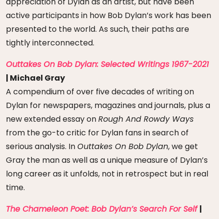
appreciation of Dylan as an artist, but have been
active participants in how Bob Dylan’s work has been
presented to the world. As such, their paths are
tightly interconnected.
Outtakes On Bob Dylan: Selected Writings 1967-2021
| Michael Gray
A compendium of over five decades of writing on
Dylan for newspapers, magazines and journals, plus a
new extended essay on
Rough And Rowdy Ways
from the go-to critic for Dylan fans in search of
serious analysis. In
Outtakes On Bob Dylan
, we get
Gray the man as well as a unique measure of Dylan’s
long career as it unfolds, not in retrospect but in real
time.
The Chameleon Poet: Bob Dylan’s Search For Self
|