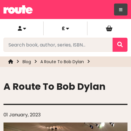
£
Blog
A Route To Bob Dylan
A Route To Bob Dylan
01 January, 2023