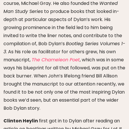
course, Michael Gray. He also founded the
Wanted
Man Study Series
to produce books that looked in-
depth at particular aspects of Dylan’s work. His
growing prominence in the field led to him being
invited to write the liner notes, and contribute to the
compilation of, Bob Dylan’s
Bootleg Series Volumes 1-
3
. As his role as facilitator for others grew, his own
manuscript,
The Chameleon Poet
, which was in some
ways his blueprint for all that followed, was put on the
back burner. When John’s lifelong friend Bill Allison
brought the manuscript to our attention recently, we
found it to be not only one of the most inspiring Dylan
books we’d seen, but an essential part of the wider
Bob Dylan story.
Clinton Heylin
first got in to Dylan after reading an
article on bootlegs written by Michael Gray for
Let It