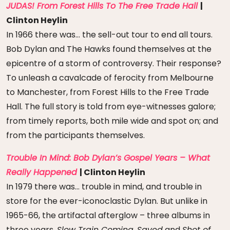
JUDAS! From Forest Hills To The Free Trade Hall
|
Clinton Heylin
In 1966 there was… the sell-out tour to end all tours.
Bob Dylan and The Hawks found themselves at the
epicentre of a storm of controversy. Their response?
To unleash a cavalcade of ferocity from Melbourne
to Manchester, from Forest Hills to the Free Trade
Hall. The full story is told from eye-witnesses galore;
from timely reports, both mile wide and spot on; and
from the participants themselves.
Trouble In Mind: Bob Dylan’s Gospel Years – What
Really Happened
| Clinton Heylin
In 1979 there was… trouble in mind, and trouble in
store for the ever-iconoclastic Dylan. But unlike in
1965-66, the artifactal afterglow – three albums in
three years,
Slow Train Coming
,
Saved
and
Shot of