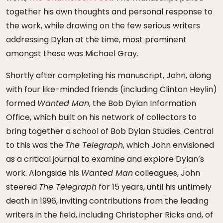
together his own thoughts and personal response to
the work, while drawing on the few serious writers
addressing Dylan at the time, most prominent
amongst these was Michael Gray.
Shortly after completing his manuscript, John, along
with four like-minded friends (including Clinton Heylin)
formed
Wanted Man
, the Bob Dylan Information
Office, which built on his network of collectors to
bring together a school of Bob Dylan Studies. Central
to this was the
The Telegraph
, which John envisioned
as a critical journal to examine and explore Dylan’s
work. Alongside his
Wanted Man
colleagues, John
steered
The Telegraph
for 15 years, until his untimely
death in 1996, inviting contributions from the leading
writers in the field, including Christopher Ricks and, of