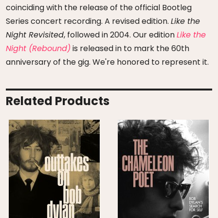
coinciding with the release of the official Bootleg
Series concert recording. A revised edition.
Like the
Night Revisited
, followed in 2004. Our edition
Like the
Night (Rebound)
is released in to mark the 60th
anniversary of the gig. We're honored to represent it.
Related Products