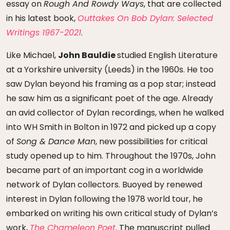
essay on
Rough And Rowdy Ways
, that are collected
in his latest book,
Outtakes On Bob Dylan: Selected
Writings 1967-2021
.
Like Michael,
John Bauldie
studied English Literature
at a Yorkshire university (Leeds) in the 1960s. He too
saw Dylan beyond his framing as a pop star; instead
he saw him as a significant poet of the age. Already
an avid collector of Dylan recordings, when he walked
into WH Smith in Bolton in 1972 and picked up a copy
of
Song & Dance Man
, new possibilities for critical
study opened up to him. Throughout the 1970s, John
became part of an important cog in a worldwide
network of Dylan collectors. Buoyed by renewed
interest in Dylan following the 1978 world tour, he
embarked on writing his own critical study of Dylan’s
work,
The Chameleon Poet
. The manuscript pulled