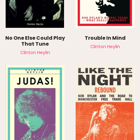
No One Else Could Play
Trouble In Mind
That Tune
Clinton Heylin
Clinton Heylin