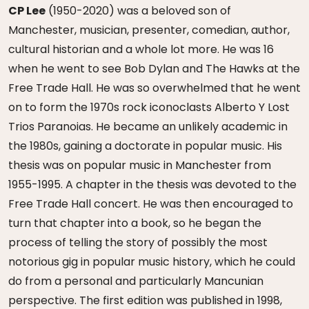
CP Lee
(1950-2020) was a beloved son of
Manchester, musician, presenter, comedian, author,
cultural historian and a whole lot more. He was 16
when he went to see Bob Dylan and The Hawks at the
Free Trade Hall. He was so overwhelmed that he went
on to form the 1970s rock iconoclasts Alberto Y Lost
Trios Paranoias. He became an unlikely academic in
the 1980s, gaining a doctorate in popular music. His
thesis was on popular music in Manchester from
1955-1995. A chapter in the thesis was devoted to the
Free Trade Hall concert. He was then encouraged to
turn that chapter into a book, so he began the
process of telling the story of possibly the most
notorious gig in popular music history, which he could
do from a personal and particularly Mancunian
perspective. The first edition was published in 1998,