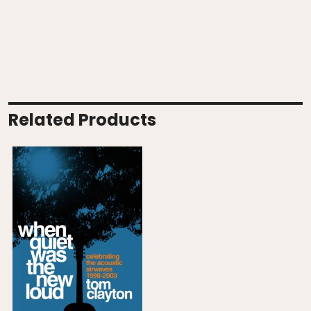
Related Products