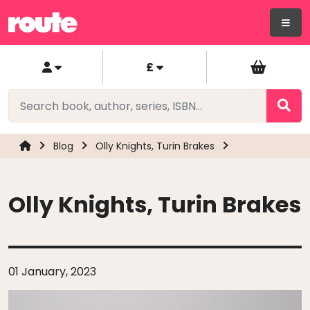
£
Blog
Olly Knights, Turin Brakes
Olly Knights, Turin Brakes
01 January, 2023