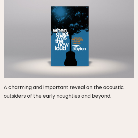
A charming and important reveal on the acoustic
outsiders of the early noughties and beyond.