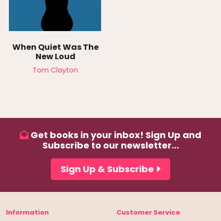
When Quiet Was The
New Loud
Tom Clayton
Get books in your inbox! Sign Up and
Subscribe to our newsletter...
Sign Up & Subscribe
Information
Customer Service