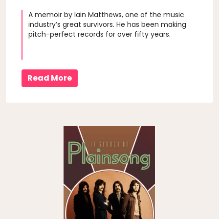
A memoir by Iain Matthews, one of the music
industry’s great survivors. He has been making
pitch-perfect records for over fifty years.
Read More