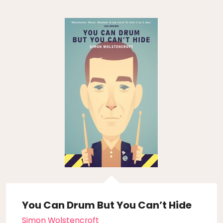
You Can Drum But You Can’t Hide
Simon Wolstencroft