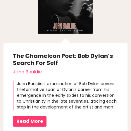
The Chameleon Poet: Bob Dylan’s
Search For Self
John Bauldie
John Bauldie's examination of Bob Dylan covers
theformative span of Dylan’s career from his
emergence in the early sixties to his conversion
to Christianity in the late seventies, tracing each
step in the development of the artist and man
from youth.
Read More