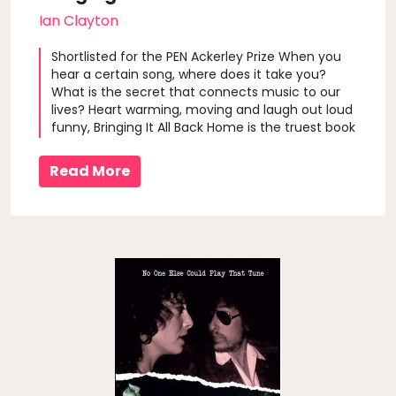
Ian Clayton
Shortlisted for the PEN Ackerley Prize When you
hear a certain song, where does it take you?
What is the secret that connects music to our
lives? Heart warming, moving and laugh out loud
funny, Bringing It All Back Home is the truest book
you will ever read about music and the things
that really matter. Author Ian Clayton listens to
Read More
music as a kid to e..