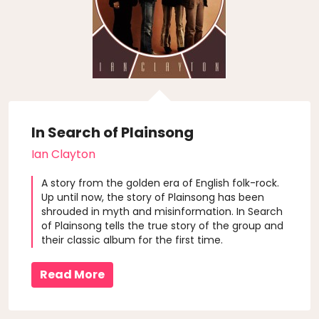
In Search of Plainsong
Ian Clayton
A story from the golden era of English folk-rock.
Up until now, the story of Plainsong has been
shrouded in myth and misinformation. In Search
of Plainsong tells the true story of the group and
their classic album for the first time.
Read More