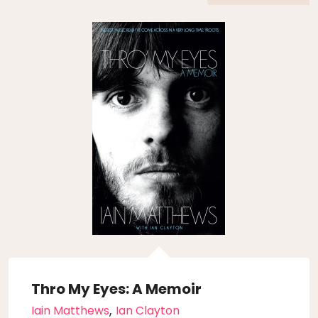
Thro My Eyes: A Memoir
,
Iain Matthews
Ian Clayton