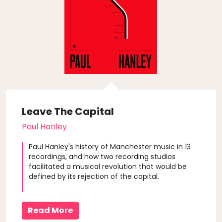
Leave The Capital
Paul Hanley
Paul Hanley's history of Manchester music in 13
recordings, and how two recording studios
facilitated a musical revolution that would be
defined by its rejection of the capital.
Read More