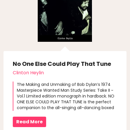
No One Else Could Play That Tune
Clinton Heylin
The Making and Unmaking of Bob Dylan’s 1974
Masterpiece Wanted Man Study Series: Take II ~
Vol.1 Limited edition monograph in hardback. NO
ONE ELSE COULD PLAY THAT TUNE is the perfect
companion to the all-singing all-dancing boxed
set of the complete New York sessions for
Dylan’s fabled Blood On The Tracks: More Blood,
Read More
More Tracks. Clinton Heylin tra..