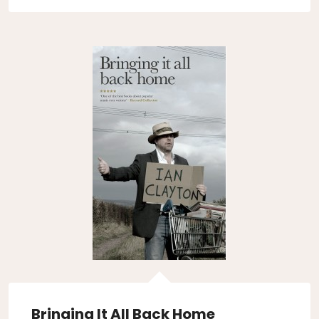
Bringing It All Back Home