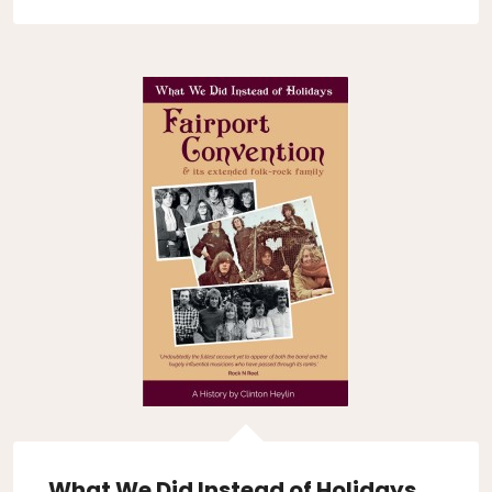
What We Did Instead of Holidays