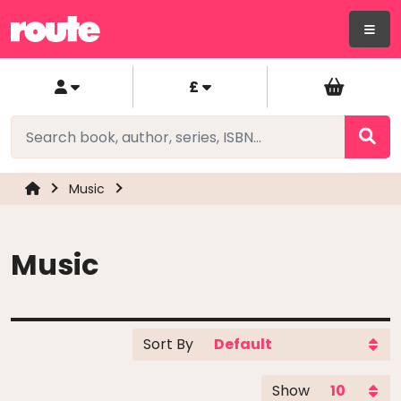
£
Music
Music
Sort By
Show