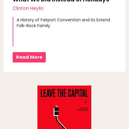
Clinton Heylin
A History of Fairport Convention and Its Extend
Folk-Rock Family
Read More