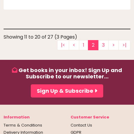
Showing 11 to 20 of 27 (3 Pages)
|<
<
1
2
3
>
>|
Get books in your inbox! Sign Up and
Subscribe to our newsletter...
Sign Up & Subscribe
Information
Customer Service
Terms & Conditions
Contact Us
Delivery Information
GDPR