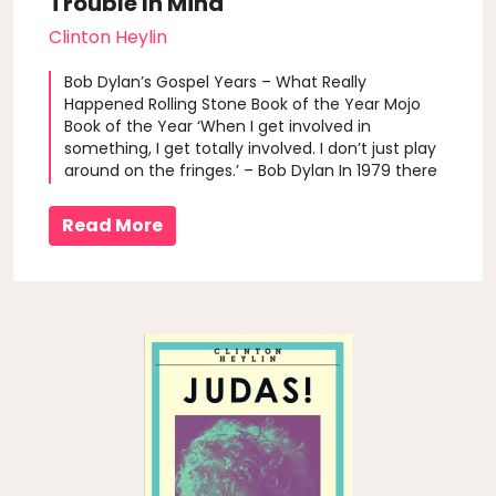
Trouble In Mind
Clinton Heylin
Bob Dylan’s Gospel Years – What Really
Happened Rolling Stone Book of the Year Mojo
Book of the Year ‘When I get involved in
something, I get totally involved. I don’t just play
around on the fringes.’ – Bob Dylan In 1979 there
was… trouble in mind, and trouble in store for the
ever-iconoclastic Dylan. But unlike in 1965-66,
Read More
the artifactal afterglo..