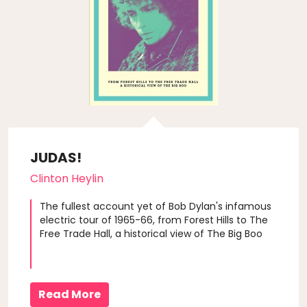
JUDAS!
Clinton Heylin
The fullest account yet of Bob Dylan's infamous
electric tour of 1965-66, from Forest Hills to The
Free Trade Hall, a historical view of The Big Boo
Read More