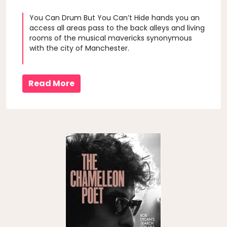
You Can Drum But You Can’t Hide hands you an
access all areas pass to the back alleys and living
rooms of the musical mavericks synonymous
with the city of Manchester.
Read More