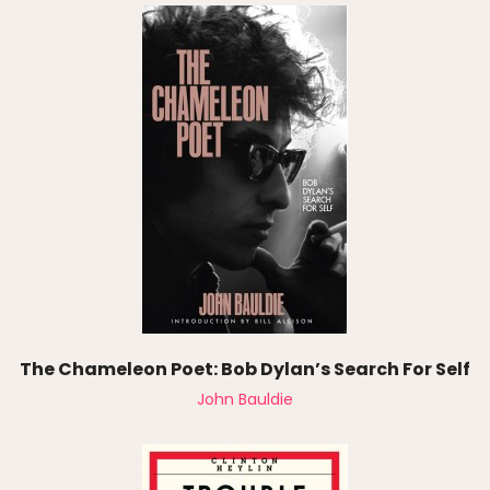
The Chameleon Poet: Bob Dylan’s Search For Self
John Bauldie