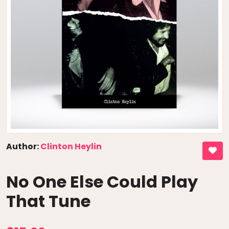
Author:
Clinton Heylin
No One Else Could Play
That Tune