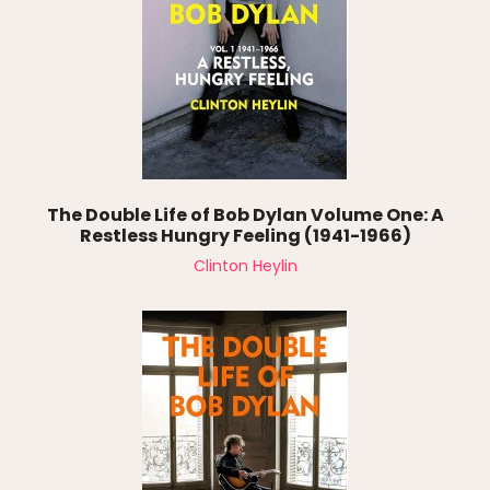
The Double Life of Bob Dylan Volume One: A
Restless Hungry Feeling (1941-1966)
Clinton Heylin