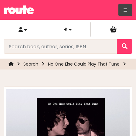
£
Search
No One Else Could Play That Tune