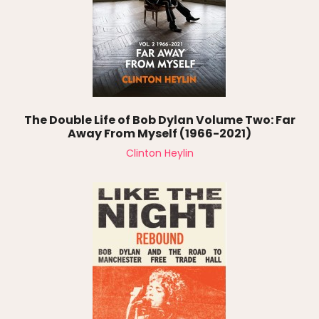
The Double Life of Bob Dylan Volume Two: Far
Away From Myself (1966-2021)
Clinton Heylin