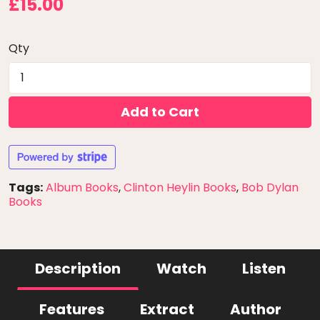
£15.00
Qty
Add to Cart
Tags:
Album Books
,
Clinton Heylin Books
,
Bob Dylan
Books
Description
Watch
Listen
Features
Extract
Author