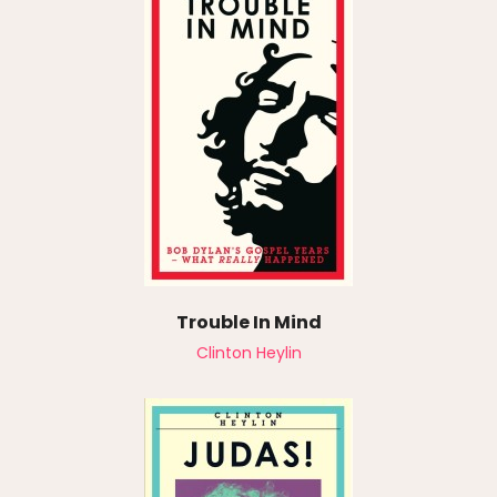
Trouble In Mind
Clinton Heylin