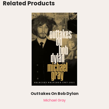
Related Products
Outtakes On Bob Dylan
Michael Gray