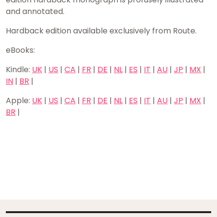
and annotated.
Hardback edition available exclusively from Route.
eBooks:
Kindle:
UK
|
US
|
CA
|
FR
|
DE
|
NL
|
ES
|
IT
|
AU
|
JP
|
MX
|
IN
|
BR
|
Apple:
UK
|
US
|
CA
|
FR
|
DE
|
NL
|
ES
|
IT
|
AU
|
JP
|
MX
|
BR
|