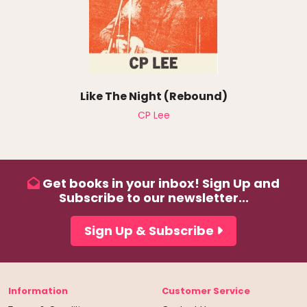
Like The Night (Rebound)
CP Lee
Get books in your inbox! Sign Up and
Subscribe to our newsletter...
Sign Up & Subscribe
Information
Customer Service