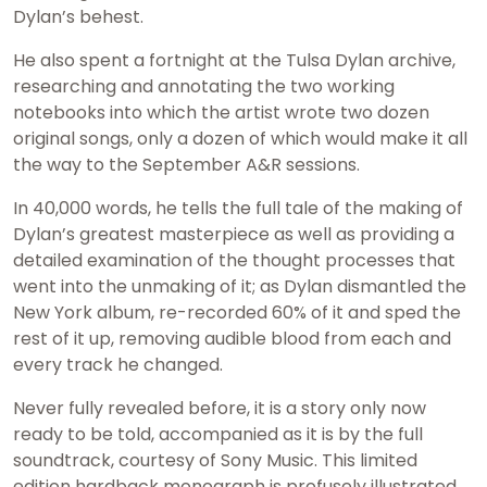
Dylan’s behest.
He also spent a fortnight at the Tulsa Dylan archive,
researching and annotating the two working
notebooks into which the artist wrote two dozen
original songs, only a dozen of which would make it all
the way to the September A&R sessions.
In 40,000 words, he tells the full tale of the making of
Dylan’s greatest masterpiece as well as providing a
detailed examination of the thought processes that
went into the unmaking of it; as Dylan dismantled the
New York album, re-recorded 60% of it and sped the
rest of it up, removing audible blood from each and
every track he changed.
Never fully revealed before, it is a story only now
ready to be told, accompanied as it is by the full
soundtrack, courtesy of Sony Music. This limited
edition hardback monograph is profusely illustrated