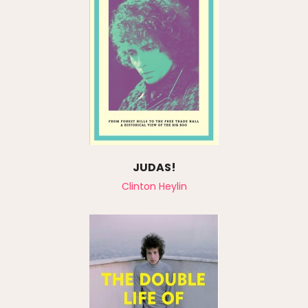
JUDAS!
Clinton Heylin