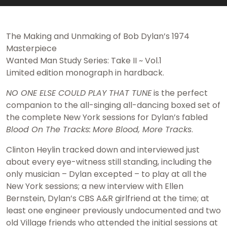
The Making and Unmaking of Bob Dylan’s 1974
Masterpiece
Wanted Man Study Series: Take II ~ Vol.1
Limited edition monograph in hardback.
NO ONE ELSE COULD PLAY THAT TUNE
is the perfect
companion to the all-singing all-dancing boxed set of
the complete New York sessions for Dylan’s fabled
Blood On The Tracks:
More Blood, More Tracks
.
Clinton Heylin tracked down and interviewed just
about every eye-witness still standing, including the
only musician – Dylan excepted – to play at all the
New York sessions; a new interview with Ellen
Bernstein, Dylan’s CBS A&R girlfriend at the time; at
least one engineer previously undocumented and two
old Village friends who attended the initial sessions at