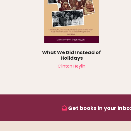
What We Did Instead of
Holidays
Clinton Heylin
Get books in your inbox