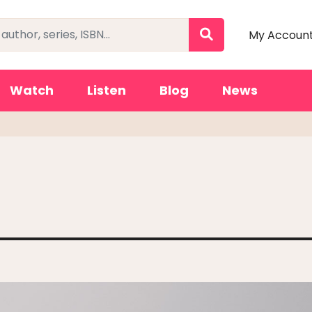
My Accoun
Watch
Listen
Blog
News