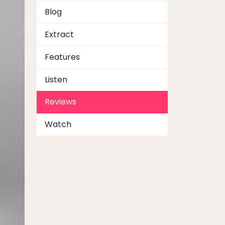
Blog
Extract
Features
Listen
Reviews
Watch