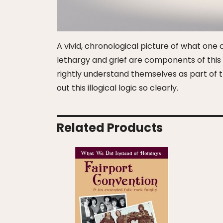
A vivid, chronological picture of what one co
lethargy and grief are components of this s
rightly understand themselves as part of th
out this illogical logic so clearly.
Related Products