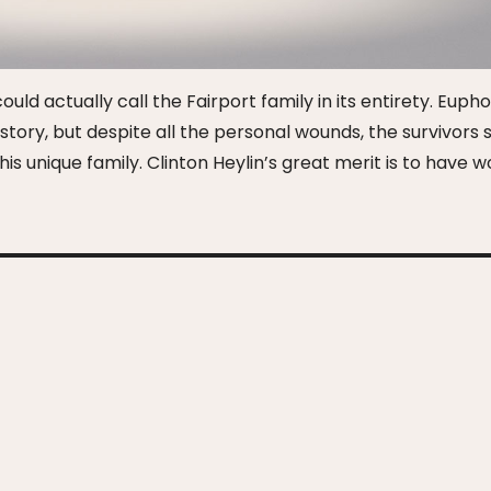
uld actually call the Fairport family in its entirety. Eupho
tory, but despite all the personal wounds, the survivors st
is unique family. Clinton Heylin’s great merit is to have 