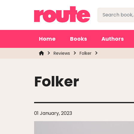
Home
Books
Authors
Reviews
Folker
Folker
01 January, 2023