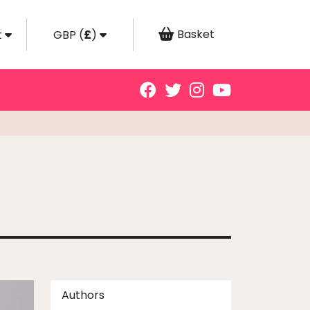
Basket
t
GBP
(
£
)
Authors