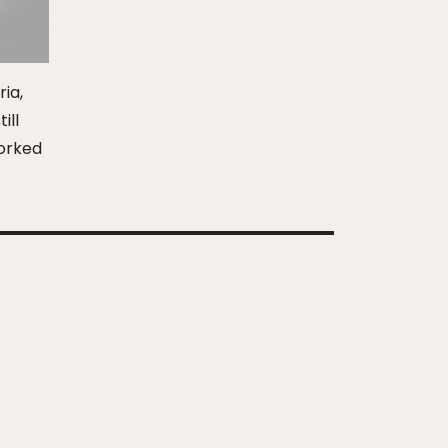
ria,
ill
worked