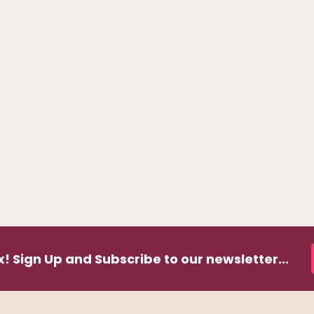
! Sign Up and Subscribe to our newsletter...