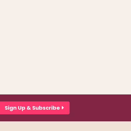
Sign Up & Subscribe