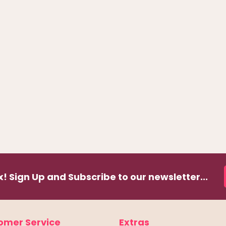
! Sign Up and Subscribe to our newsletter...
omer Service
Extras