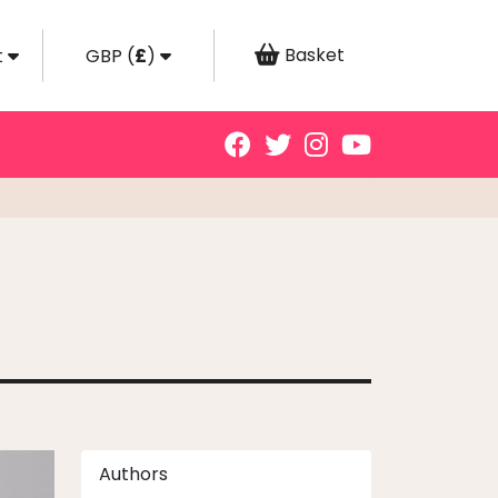
Basket
t
GBP
(
£
)
Authors