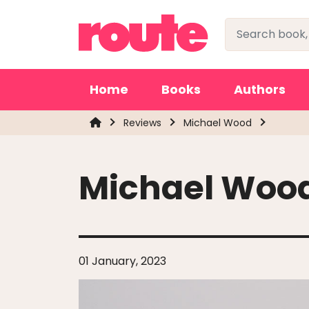
Home
Books
Authors
Reviews
Michael Wood
Michael Woo
01 January, 2023