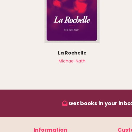
La Rochelle
Michael Nath
Get books in your inbox
Information
Cust