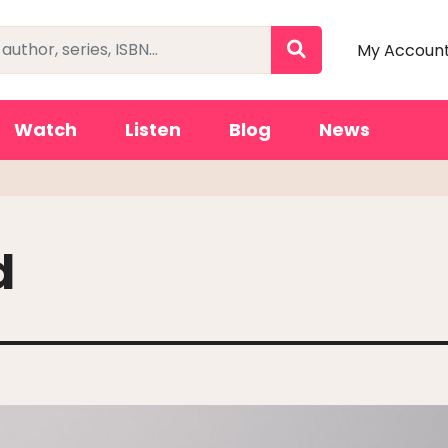
My Accoun
Watch
Listen
Blog
News
d