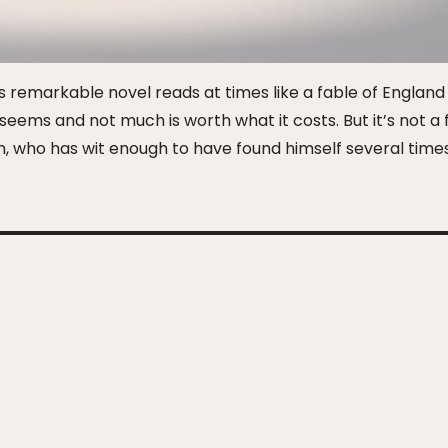
this remarkable novel reads at times like a fable of Englan
seems and not much is worth what it costs. But it’s not a 
man, who has wit enough to have found himself several time