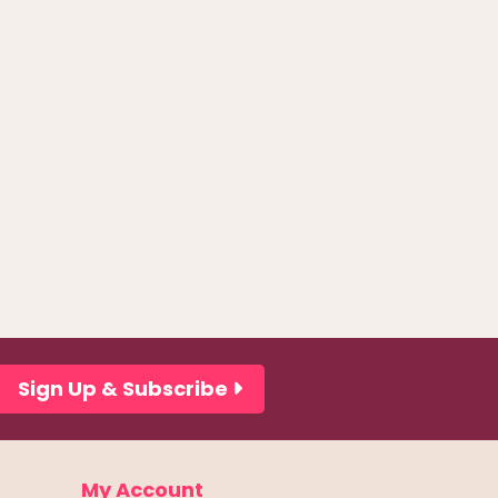
Sign Up & Subscribe
My Account