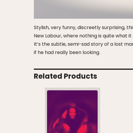
Stylish, very funny, discreetly surprising, 
New Labour, where nothing is quite what it 
It’s the subtle, semi-sad story of a lost 
if he had really been looking.
Related Products