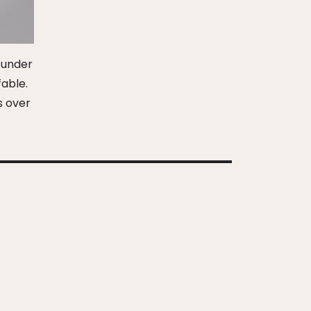
d under
fable.
s over