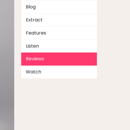
Blog
Extract
Features
Listen
Reviews
Watch